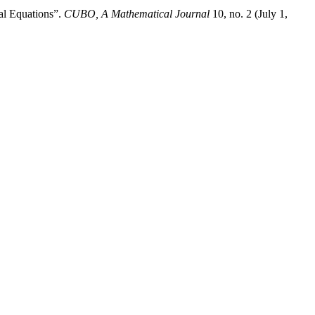
al Equations”.
CUBO, A Mathematical Journal
10, no. 2 (July 1,