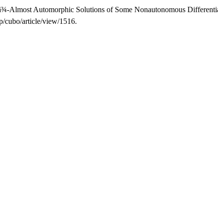
½â¿â¾-Almost Automorphic Solutions of Some Nonautonomous Differenti
p/cubo/article/view/1516.