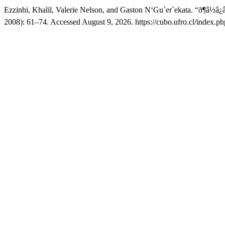
Ezzinbi, Khalil, Valerie Nelson, and Gaston N‘Gu´er´ekata. “ð¶â
2008): 61–74. Accessed August 9, 2026. https://cubo.ufro.cl/index.ph