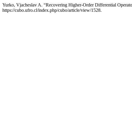
Yurko, Vjacheslav A. “Recovering Higher-Order Differential Operat
https://cubo.ufro.cl/index.php/cubo/article/view/1528.