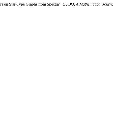
ors on Star-Type Graphs from Spectra”.
CUBO, A Mathematical Journa