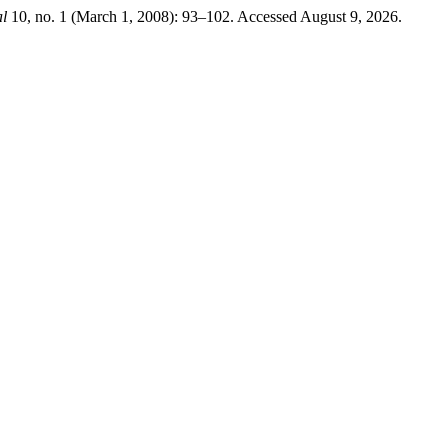
l
10, no. 1 (March 1, 2008): 93–102. Accessed August 9, 2026.