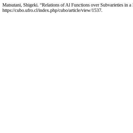
Matsutani, Shigeki. “Relations of Al Functions over Subvarieties in a
https://cubo.ufro.cl/index.php/cubo/article/view/1537.