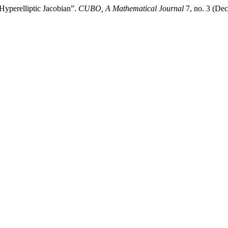
 Hyperelliptic Jacobian”.
CUBO, A Mathematical Journal
7, no. 3 (De