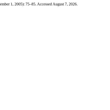
cember 1, 2005): 75–85. Accessed August 7, 2026.