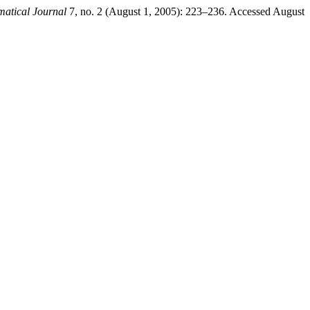
tical Journal
7, no. 2 (August 1, 2005): 223–236. Accessed August