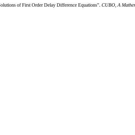
 Solutions of First Order Delay Difference Equations”.
CUBO, A Mathema