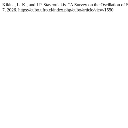
Kikina, L. K., and I.P. Stavroulakis. “A Survey on the Oscillation of
7, 2026. https://cubo.ufro.cl/index.php/cubo/article/view/1550.