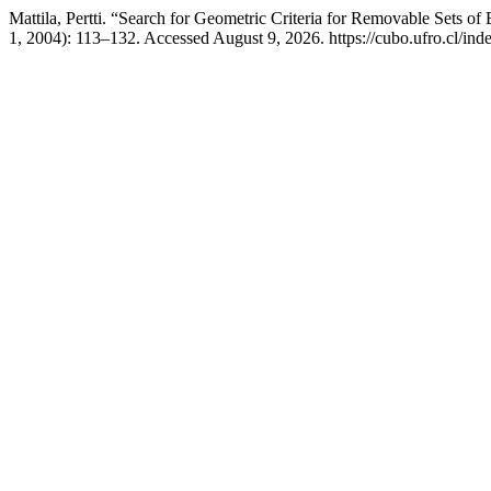
Mattila, Pertti. “Search for Geometric Criteria for Removable Sets o
1, 2004): 113–132. Accessed August 9, 2026. https://cubo.ufro.cl/ind