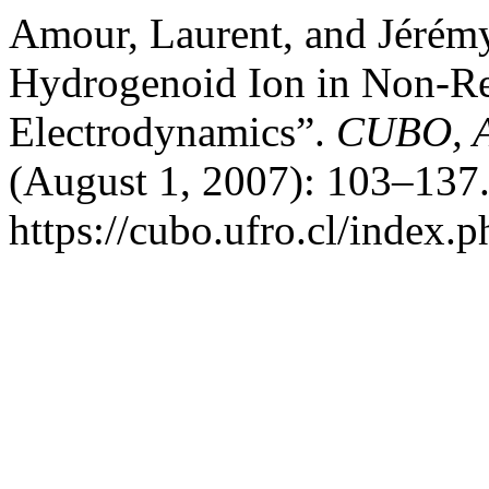
Amour, Laurent, and Jérém
Hydrogenoid Ion in Non-Re
Electrodynamics”.
CUBO, A
(August 1, 2007): 103–137.
https://cubo.ufro.cl/index.