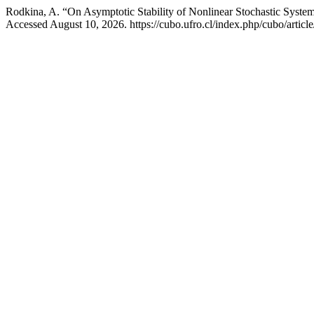
Rodkina, A. “On Asymptotic Stability of Nonlinear Stochastic Syste
Accessed August 10, 2026. https://cubo.ufro.cl/index.php/cubo/articl