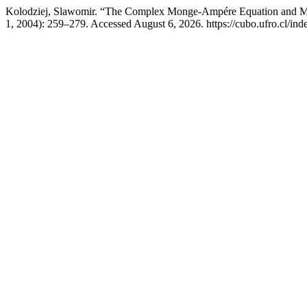
Kolodziej, Slawomir. “The Complex Monge-Ampére Equation and Met
1, 2004): 259–279. Accessed August 6, 2026. https://cubo.ufro.cl/ind