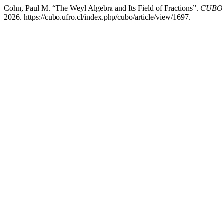
Cohn, Paul M. “The Weyl Algebra and Its Field of Fractions”.
CUBO,
2026. https://cubo.ufro.cl/index.php/cubo/article/view/1697.