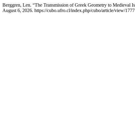
Berggren, Len. “The Transmission of Greek Geometry to Medieval I
August 6, 2026. https://cubo.ufro.cl/index.php/cubo/article/view/1777