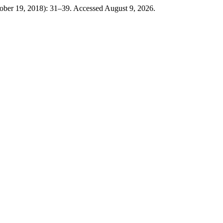
ober 19, 2018): 31–39. Accessed August 9, 2026.