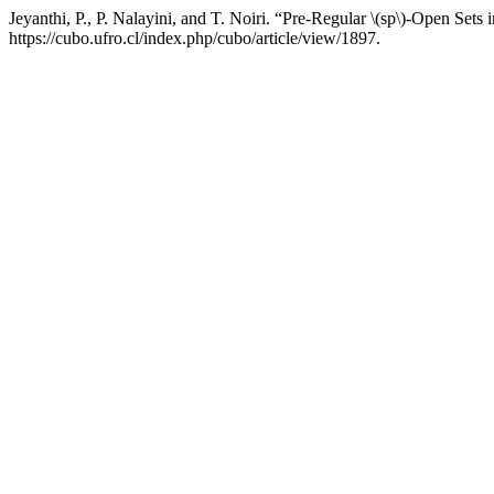
Jeyanthi, P., P. Nalayini, and T. Noiri. “Pre-Regular \(sp\)-Open Sets
https://cubo.ufro.cl/index.php/cubo/article/view/1897.