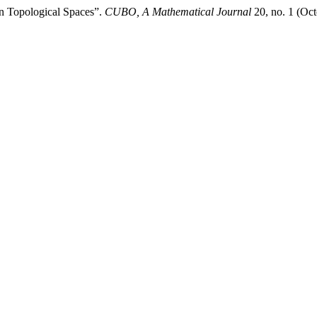
 in Topological Spaces”.
CUBO, A Mathematical Journal
20, no. 1 (Oct