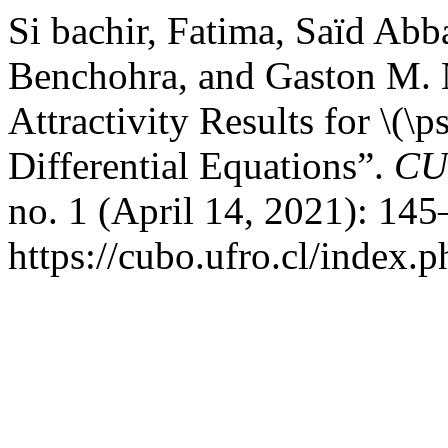
Si bachir, Fatima, Saïd Ab
Benchohra, and Gaston M. 
Attractivity Results for \(\p
Differential Equations”.
CU
no. 1 (April 14, 2021): 14
https://cubo.ufro.cl/index.