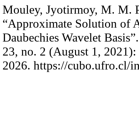
Mouley, Jyotirmoy, M. M. P
“Approximate Solution of A
Daubechies Wavelet Basis”
23, no. 2 (August 1, 2021)
2026. https://cubo.ufro.cl/