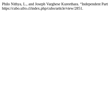
Philo Nithya, L., and Joseph Varghese Kureethara. “Independent Par
https://cubo.ufro.cl/index.php/cubo/article/view/2851.