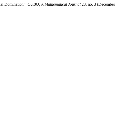
tial Domination”.
CUBO, A Mathematical Journal
23, no. 3 (December