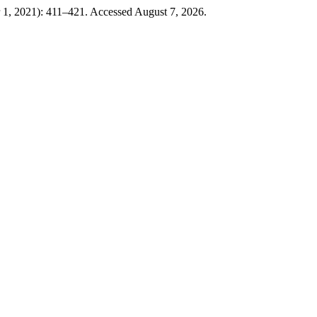
 1, 2021): 411–421. Accessed August 7, 2026.