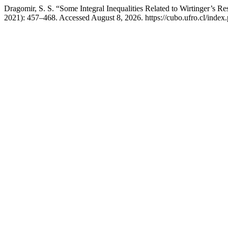
Dragomir, S. S. “Some Integral Inequalities Related to Wirtinger’s Re
2021): 457–468. Accessed August 8, 2026. https://cubo.ufro.cl/index.