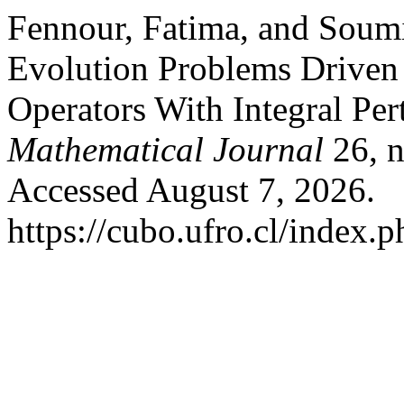
Fennour, Fatima, and Soumi
Evolution Problems Drive
Operators With Integral Per
Mathematical Journal
26, n
Accessed August 7, 2026.
https://cubo.ufro.cl/index.