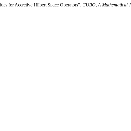
es for Accretive Hilbert Space Operators”.
CUBO, A Mathematical J