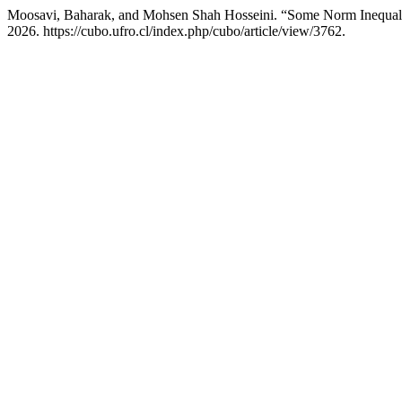
Moosavi, Baharak, and Mohsen Shah Hosseini. “Some Norm Inequaliti
2026. https://cubo.ufro.cl/index.php/cubo/article/view/3762.