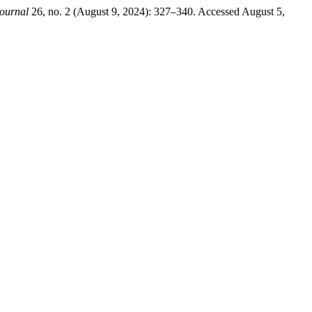
ournal
26, no. 2 (August 9, 2024): 327–340. Accessed August 5,