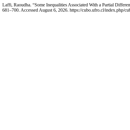
Laffi, Raoudha. “Some Inequalities Associated With a Partial Differen
681–700. Accessed August 6, 2026. https://cubo.ufro.cl/index.php/cub