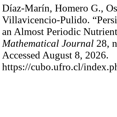
Díaz-Marín, Homero G., Os
Villavicencio-Pulido. “Per
an Almost Periodic Nutrien
Mathematical Journal
28, n
Accessed August 8, 2026.
https://cubo.ufro.cl/index.