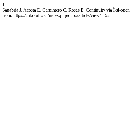
1.
Sanabria J, Acosta E, Carpintero C, Rosas E. Continuity via Î›sI-ope
from: https://cubo.ufro.cl/index.php/cubo/article/view/1152