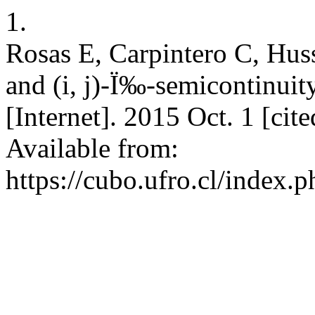
1.
Rosas E, Carpintero C, Huss
and (i, j)-Ï‰-semicontinui
[Internet]. 2015 Oct. 1 [ci
Available from:
https://cubo.ufro.cl/index.