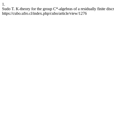
1.
Sudo T. K-theory for the group C*-algebras of a residually finite di
https://cubo.ufro.cl/index.php/cubo/article/view/1276