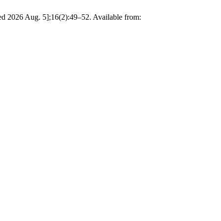
ted 2026 Aug. 5];16(2):49–52. Available from: