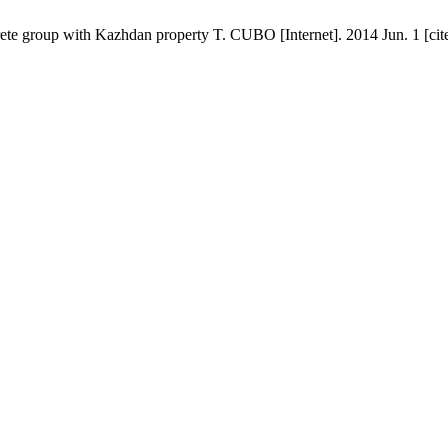
screte group with Kazhdan property T. CUBO [Internet]. 2014 Jun. 1 [ci