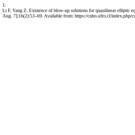
1.
Li F, Yang Z. Existence of blow-up solutions for quasilinear elliptic 
Aug. 7];16(2):53–69. Available from: https://cubo.ufro.cl/index.php/c