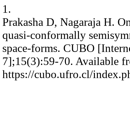
1.
Prakasha D, Nagaraja H. On
quasi-conformally semisymm
space-forms. CUBO [Interne
7];15(3):59-70. Available f
https://cubo.ufro.cl/index.