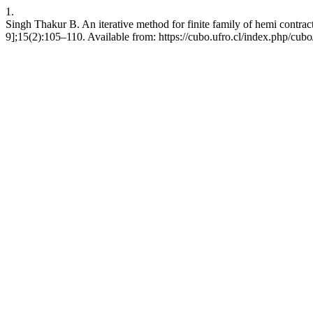
1.
Singh Thakur B. An iterative method for finite family of hemi contrac
9];15(2):105–110. Available from: https://cubo.ufro.cl/index.php/cubo