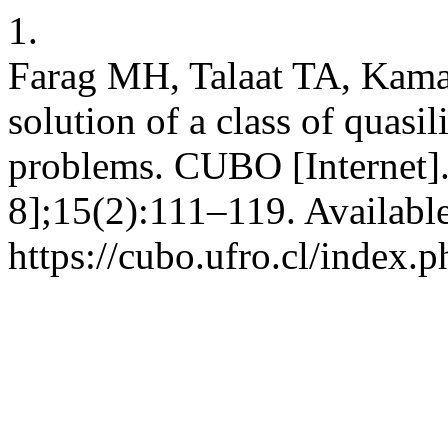
1.
Farag MH, Talaat TA, Kama
solution of a class of quasi
problems. CUBO [Internet].
8];15(2):111–119. Availabl
https://cubo.ufro.cl/index.