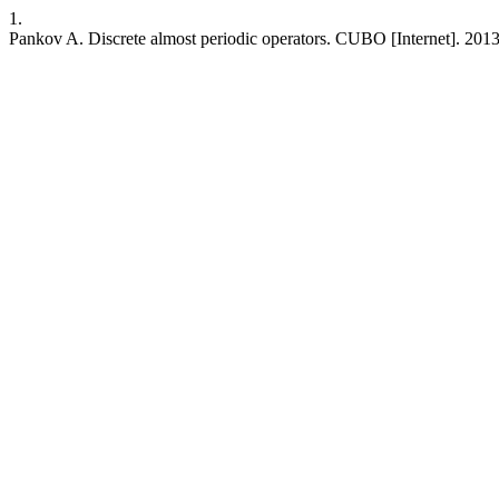
1.
Pankov A. Discrete almost periodic operators. CUBO [Internet]. 2013 