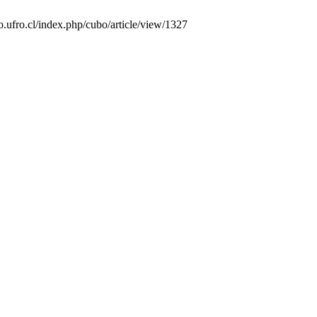
o.ufro.cl/index.php/cubo/article/view/1327