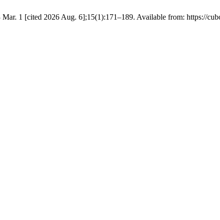
Mar. 1 [cited 2026 Aug. 6];15(1):171–189. Available from: https://cub