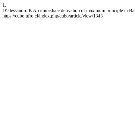
1.
D‘alessandro P. An immediate derivation of maximum principle in Ban
https://cubo.ufro.cl/index.php/cubo/article/view/1343