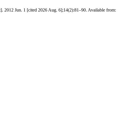
]. 2012 Jun. 1 [cited 2026 Aug. 6];14(2):81–90. Available from: