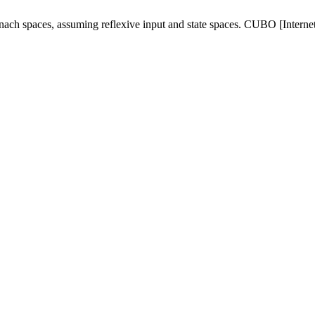
ach spaces, assuming reflexive input and state spaces. CUBO [Internet