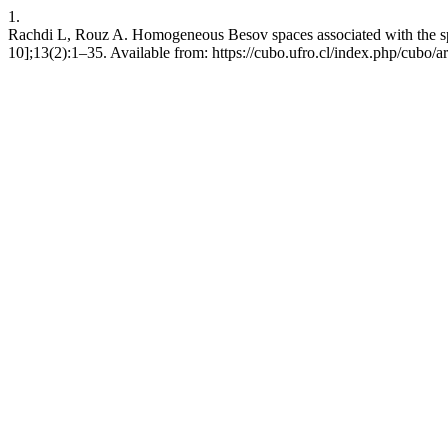
1.
Rachdi L, Rouz A. Homogeneous Besov spaces associated with the sp
10];13(2):1–35. Available from: https://cubo.ufro.cl/index.php/cubo/a