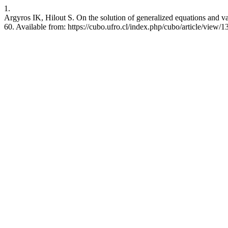
1.
Argyros IK, Hilout S. On the solution of generalized equations and va
60. Available from: https://cubo.ufro.cl/index.php/cubo/article/view/1