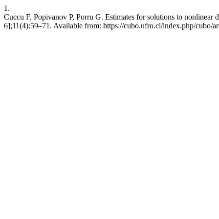
1.
Cuccu F, Popivanov P, Porru G. Estimates for solutions to nonlinear 
6];11(4):59–71. Available from: https://cubo.ufro.cl/index.php/cubo/a