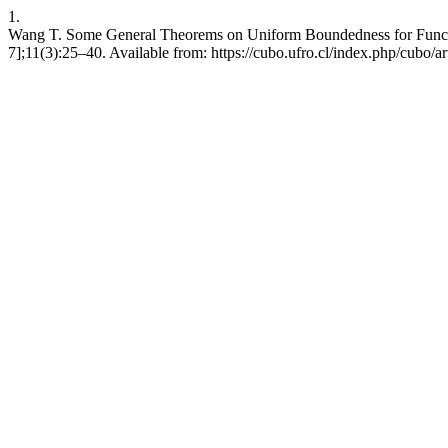
1.
Wang T. Some General Theorems on Uniform Boundedness for Functio
7];11(3):25–40. Available from: https://cubo.ufro.cl/index.php/cubo/a