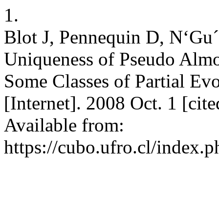
1.
Blot J, Pennequin D, N‘Gu´
Uniqueness of Pseudo Almo
Some Classes of Partial E
[Internet]. 2008 Oct. 1 [ci
Available from:
https://cubo.ufro.cl/index.