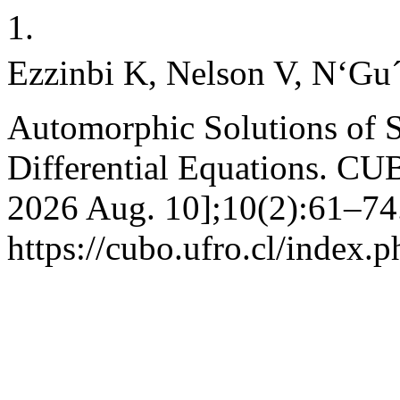
1.
Ezzinbi K, Nelson V, N‘Gu´e
Automorphic Solutions of
Differential Equations. CUB
2026 Aug. 10];10(2):61–74.
https://cubo.ufro.cl/index.