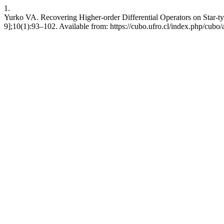
1.
Yurko VA. Recovering Higher-order Differential Operators on Star-t
9];10(1):93–102. Available from: https://cubo.ufro.cl/index.php/cubo/