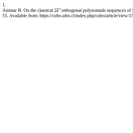
1.
Ammar B. On the classical 2âˆ’orthogonal polynomials sequences of 
55. Available from: https://cubo.ufro.cl/index.php/cubo/article/view/1