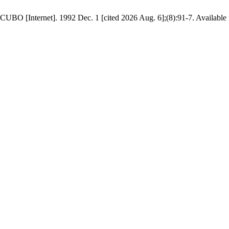
UBO [Internet]. 1992 Dec. 1 [cited 2026 Aug. 6];(8):91-7. Available f