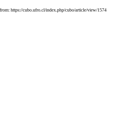
rom: https://cubo.ufro.cl/index.php/cubo/article/view/1574