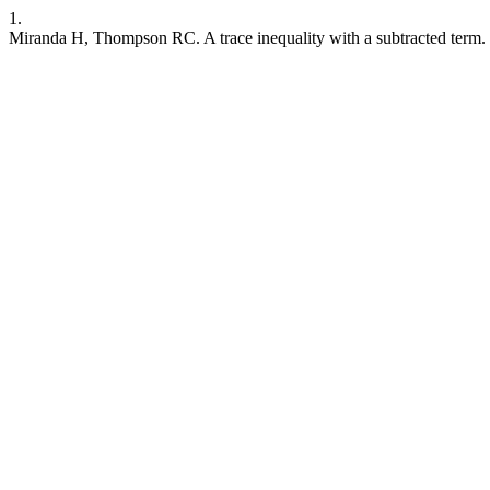
1.
Miranda H, Thompson RC. A trace inequality with a subtracted term. C