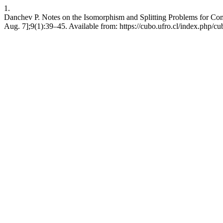
1.
Danchev P. Notes on the Isomorphism and Splitting Problems for Co
Aug. 7];9(1):39–45. Available from: https://cubo.ufro.cl/index.php/cu