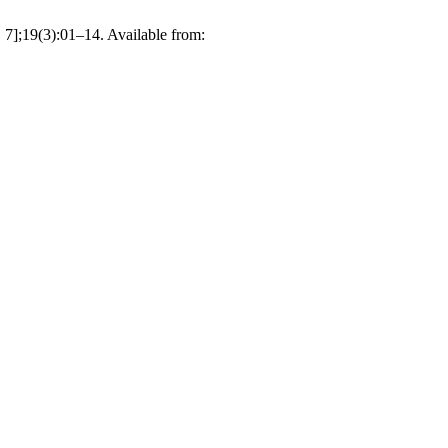
 7];19(3):01–14. Available from: