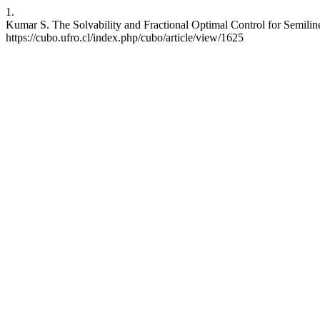
1.
Kumar S. The Solvability and Fractional Optimal Control for Semilin
https://cubo.ufro.cl/index.php/cubo/article/view/1625