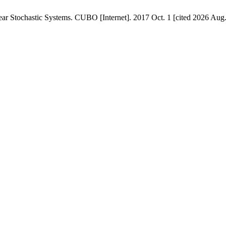
ear Stochastic Systems. CUBO [Internet]. 2017 Oct. 1 [cited 2026 Aug.