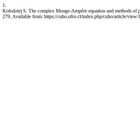
1.
Kolodziej S. The complex Monge-Ampére equation and methods of plu
279. Available from: https://cubo.ufro.cl/index.php/cubo/article/view