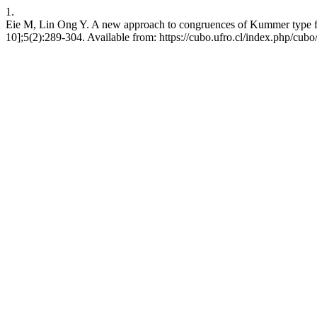
1.
Eie M, Lin Ong Y. A new approach to congruences of Kummer type fo
10];5(2):289-304. Available from: https://cubo.ufro.cl/index.php/cubo