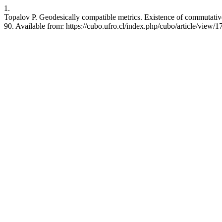
1.
Topalov P. Geodesically compatible metrics. Existence of commutativ
90. Available from: https://cubo.ufro.cl/index.php/cubo/article/view/1