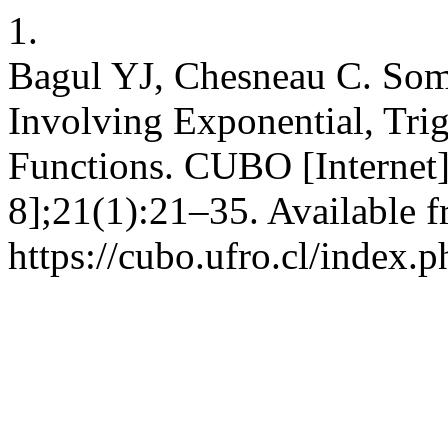
1.
Bagul YJ, Chesneau C. Som
Involving Exponential, Tri
Functions. CUBO [Internet]
8];21(1):21–35. Available f
https://cubo.ufro.cl/index.