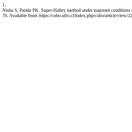
1.
Nisha S, Parida PK. Super-Halley method under majorant conditions 
70. Available from: https://cubo.ufro.cl/index.php/cubo/article/view/2