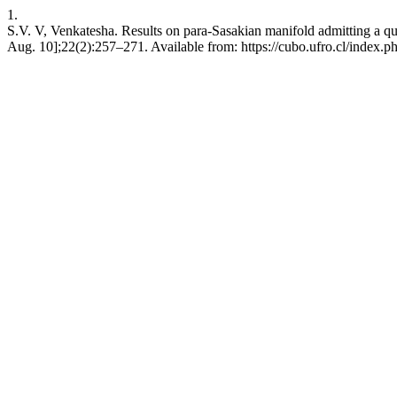
1.
S.V. V, Venkatesha. Results on para-Sasakian manifold admitting a q
Aug. 10];22(2):257–271. Available from: https://cubo.ufro.cl/index.p