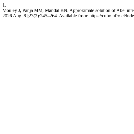
1.
Mouley J, Panja MM, Mandal BN. Approximate solution of Abel integr
2026 Aug. 8];23(2):245–264. Available from: https://cubo.ufro.cl/ind