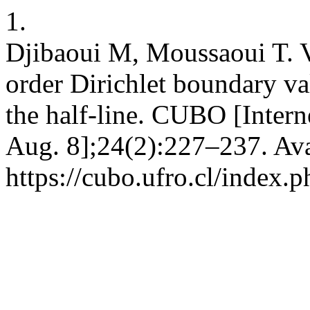
1.
Djibaoui M, Moussaoui T. V
order Dirichlet boundary v
the half-line. CUBO [Intern
Aug. 8];24(2):227–237. Ava
https://cubo.ufro.cl/index.