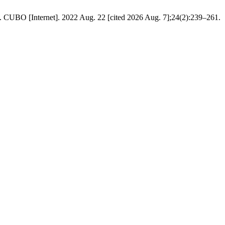
ds. CUBO [Internet]. 2022 Aug. 22 [cited 2026 Aug. 7];24(2):239–261.