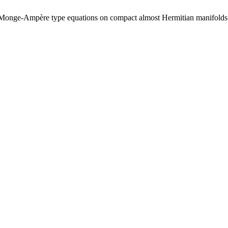
s of Monge-Ampère type equations on compact almost Hermitian manifol