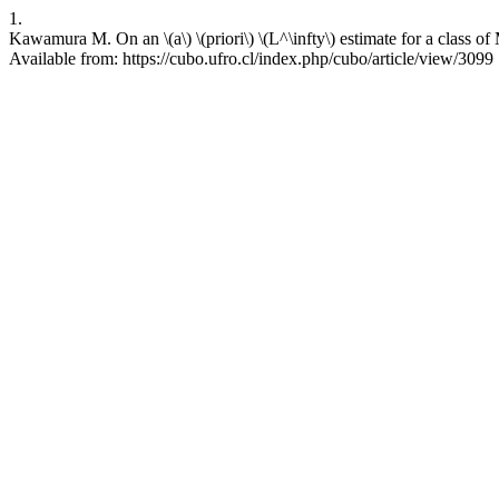
1.
Kawamura M. On an \(a\) \(priori\) \(L^\infty\) estimate for a clas
Available from: https://cubo.ufro.cl/index.php/cubo/article/view/3099