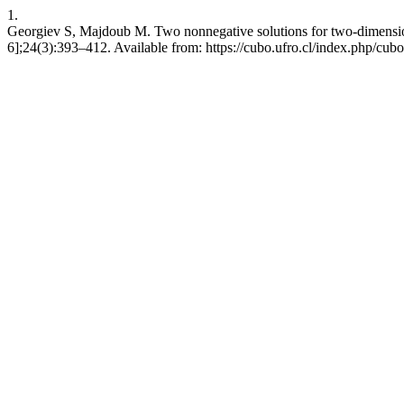
1.
Georgiev S, Majdoub M. Two nonnegative solutions for two-dimensio
6];24(3):393–412. Available from: https://cubo.ufro.cl/index.php/cubo