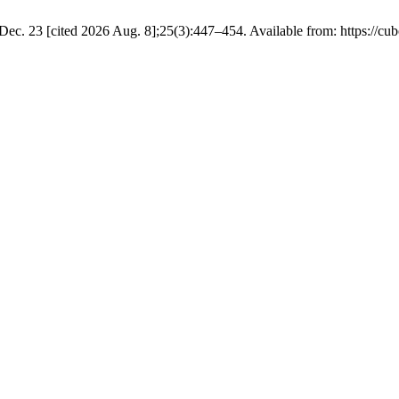
ec. 23 [cited 2026 Aug. 8];25(3):447–454. Available from: https://cub