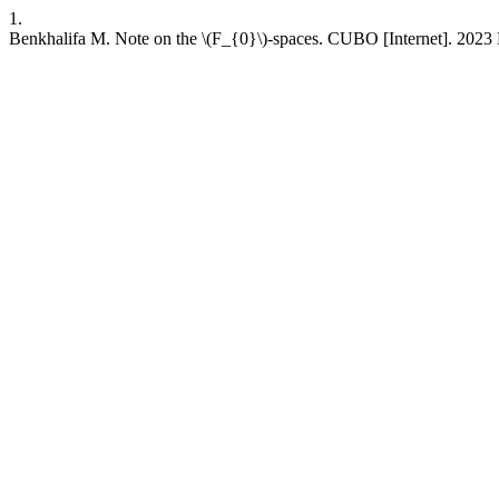
1.
Benkhalifa M. Note on the \(F_{0}\)-spaces. CUBO [Internet]. 2023 D