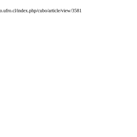
o.ufro.cl/index.php/cubo/article/view/3581